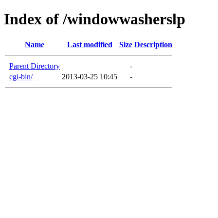
Index of /windowwasherslp
Name
Last modified
Size
Description
Parent Directory
-
cgi-bin/
2013-03-25 10:45
-