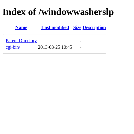
Index of /windowwasherslp
Name
Last modified
Size
Description
Parent Directory
-
cgi-bin/
2013-03-25 10:45
-