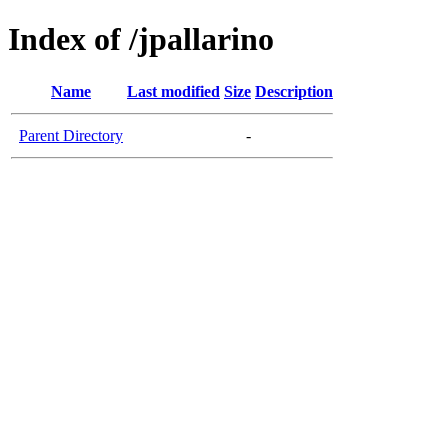
Index of /jpallarino
Name
Last modified
Size
Description
Parent Directory
-