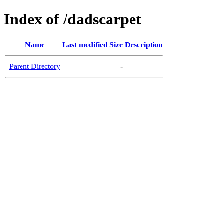
Index of /dadscarpet
Name
Last modified
Size
Description
Parent Directory
-