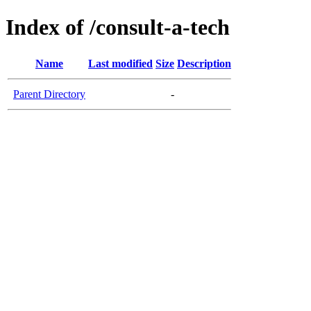
Index of /consult-a-tech
Name
Last modified
Size
Description
Parent Directory
-